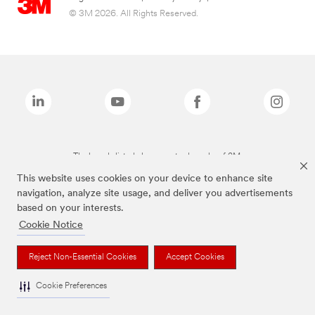
© 3M 2026. All Rights Reserved.
The brands listed above are trademarks of 3M.
This website uses cookies on your device to enhance site
navigation, analyze site usage, and deliver you advertisements
based on your interests.
Cookie Notice
Reject Non-Essential Cookies
Accept Cookies
Cookie Preferences