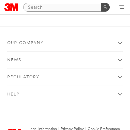
OUR COMPANY
NEWS
REGULATORY
HELP
Legal Information
|
Privacy Policy
|
Cookie Preferences