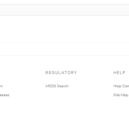
REGULATORY
HELP
om
MSDS Search
Help Cen
leases
Site Map