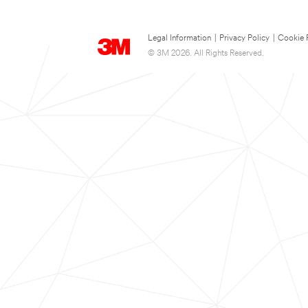
Legal Information
|
Privacy Policy
|
Cookie 
© 3M 2026. All Rights Reserved.