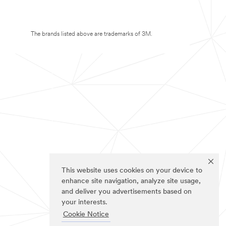
The brands listed above are trademarks of 3M.
This website uses cookies on your device to
enhance site navigation, analyze site usage,
and deliver you advertisements based on
your interests.
Cookie Notice