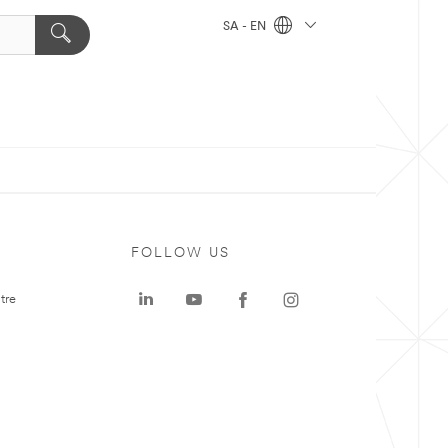
SA - EN
FOLLOW US
tre