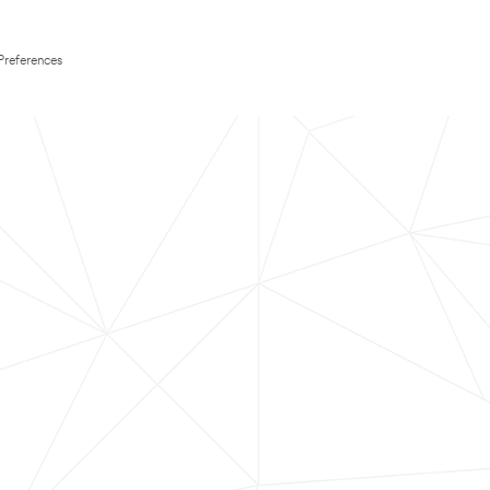
Preferences