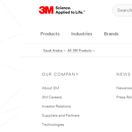
Products
Industries
Brands
Saudi Arabia
All 3M Products
OUR COMPANY
NEWS
About 3M
Newsro
3M Careers
Press Re
Investor Relations
Suppliers and Partners
Technologies