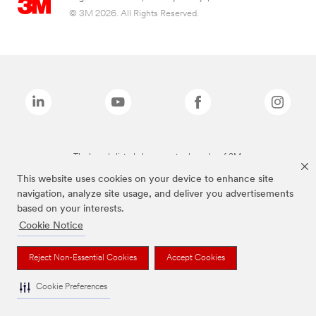
© 3M 2026. All Rights Reserved.
The brands listed above are trademarks of 3M.
This website uses cookies on your device to enhance site
navigation, analyze site usage, and deliver you advertisements
based on your interests.
Cookie Notice
Reject Non-Essential Cookies
Accept Cookies
Cookie Preferences