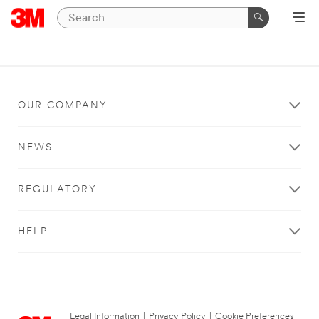
OUR COMPANY
NEWS
REGULATORY
HELP
Legal Information
|
Privacy Policy
|
Cookie Preferences