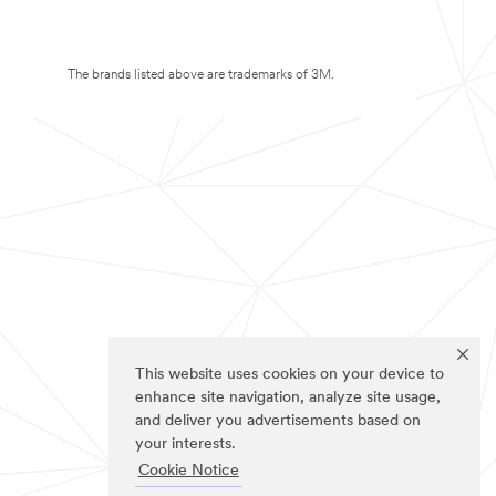
The brands listed above are trademarks of 3M.
This website uses cookies on your device to
enhance site navigation, analyze site usage,
and deliver you advertisements based on
your interests.
Cookie Notice