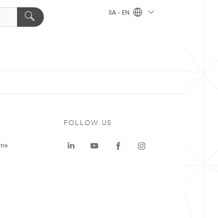
SA - EN
FOLLOW US
tre