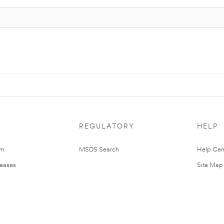
REGULATORY
HELP
om
MSDS Search
Help Cen
leases
Site Map