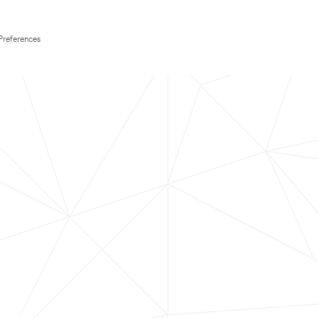
Preferences