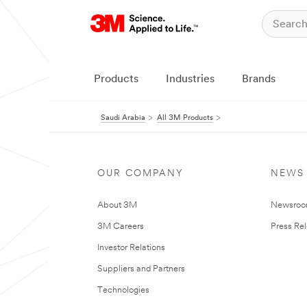
Products
Industries
Brands
Saudi Arabia
All 3M Products
OUR COMPANY
NEWS
About 3M
Newsro
3M Careers
Press Re
Investor Relations
Suppliers and Partners
Technologies