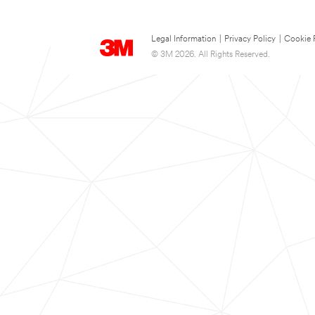
Legal Information
|
Privacy Policy
|
Cookie 
© 3M 2026. All Rights Reserved.