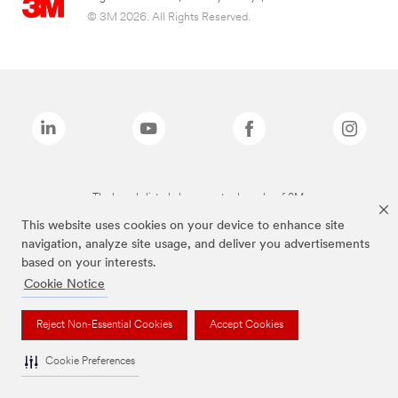
© 3M 2026. All Rights Reserved.
The brands listed above are trademarks of 3M.
This website uses cookies on your device to enhance site
navigation, analyze site usage, and deliver you advertisements
based on your interests.
Cookie Notice
Reject Non-Essential Cookies
Accept Cookies
Cookie Preferences