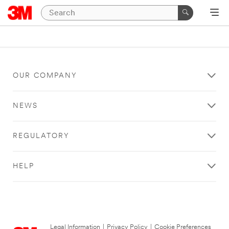
OUR COMPANY
NEWS
REGULATORY
HELP
Legal Information
|
Privacy Policy
|
Cookie Preferences