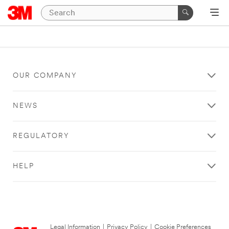
OUR COMPANY
NEWS
REGULATORY
HELP
Legal Information
|
Privacy Policy
|
Cookie Preferences