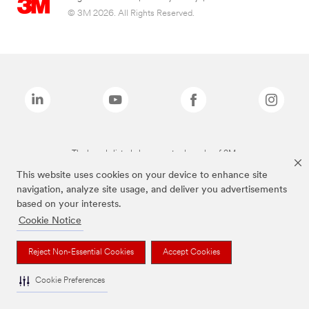
© 3M 2026. All Rights Reserved.
The brands listed above are trademarks of 3M.
This website uses cookies on your device to enhance site
navigation, analyze site usage, and deliver you advertisements
based on your interests.
Cookie Notice
Reject Non-Essential Cookies
Accept Cookies
Cookie Preferences