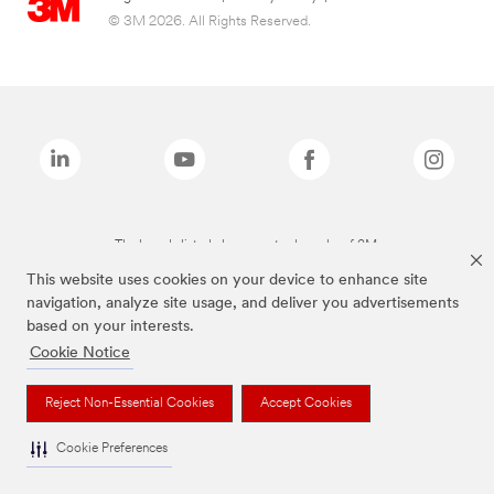
© 3M 2026. All Rights Reserved.
The brands listed above are trademarks of 3M.
This website uses cookies on your device to enhance site
navigation, analyze site usage, and deliver you advertisements
based on your interests.
Cookie Notice
Reject Non-Essential Cookies
Accept Cookies
Cookie Preferences