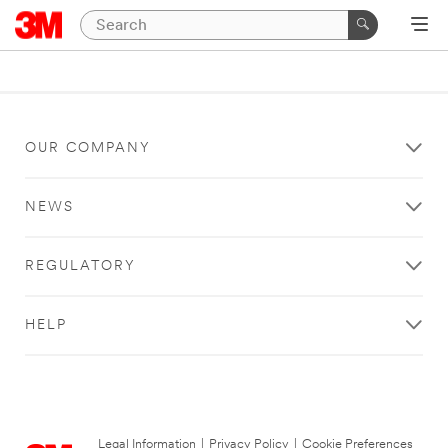
OUR COMPANY
NEWS
REGULATORY
HELP
Legal Information
|
Privacy Policy
|
Cookie Preferences