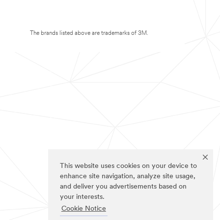
The brands listed above are trademarks of 3M.
This website uses cookies on your device to
enhance site navigation, analyze site usage,
and deliver you advertisements based on
your interests.
Cookie Notice