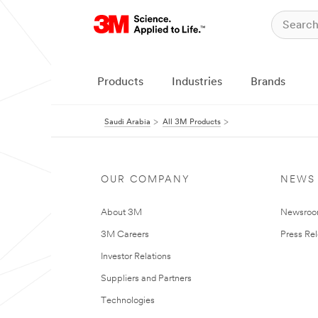
Products
Industries
Brands
Saudi Arabia
All 3M Products
OUR COMPANY
NEWS
About 3M
Newsro
3M Careers
Press Re
Investor Relations
Suppliers and Partners
Technologies