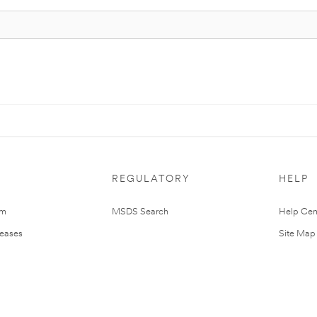
REGULATORY
HELP
om
MSDS Search
Help Cen
leases
Site Map