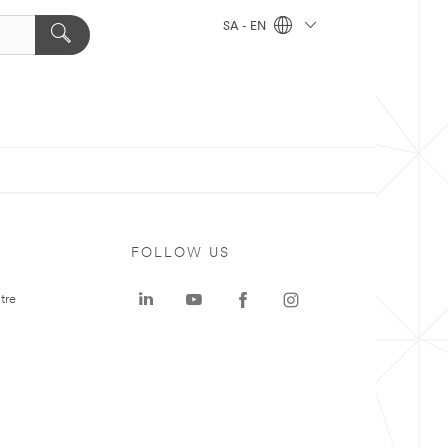
SA - EN
FOLLOW US
tre