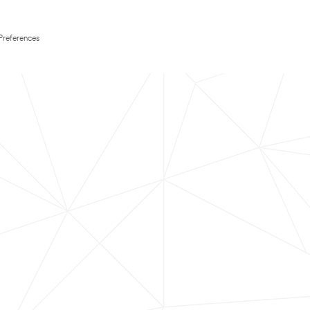
Preferences