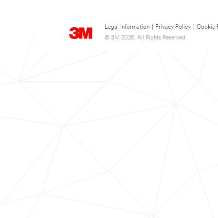
Legal Information
|
Privacy Policy
|
Cookie 
© 3M 2026. All Rights Reserved.