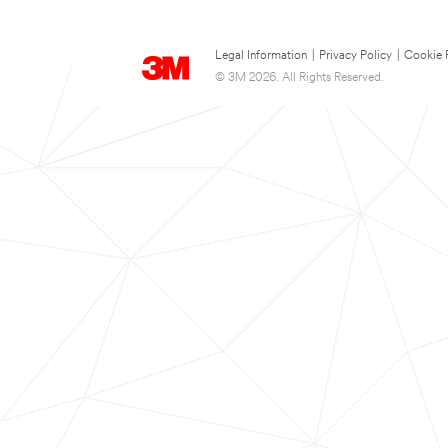
Legal Information
|
Privacy Policy
|
Cookie 
© 3M 2026. All Rights Reserved.