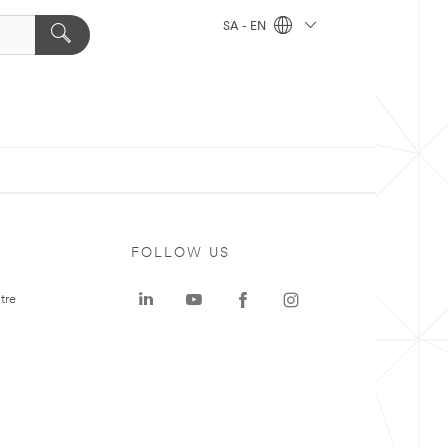
SA - EN
FOLLOW US
tre