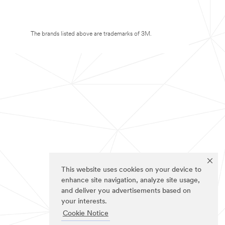
The brands listed above are trademarks of 3M.
This website uses cookies on your device to
enhance site navigation, analyze site usage,
and deliver you advertisements based on
your interests.
Cookie Notice