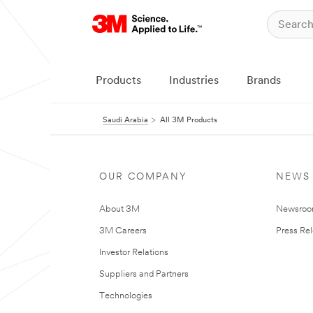
Products
Industries
Brands
Saudi Arabia
All 3M Products
OUR COMPANY
NEWS
About 3M
Newsro
3M Careers
Press Re
Investor Relations
Suppliers and Partners
Technologies