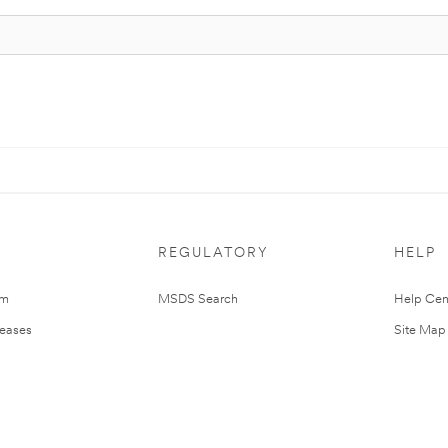
REGULATORY
HELP
om
MSDS Search
Help Cen
leases
Site Map