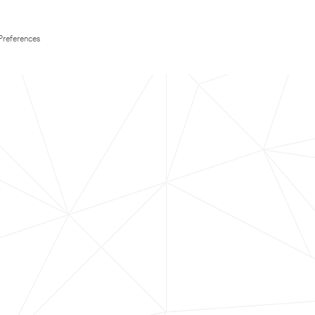
Preferences