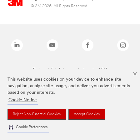
© 3M 2026. All Rights Reserved.
The brands listed above are trademarks of 3M.
This website uses cookies on your device to enhance site
navigation, analyze site usage, and deliver you advertisements
based on your interests.
Cookie Notice
Reject Non-Essential Cookies
Accept Cookies
Cookie Preferences