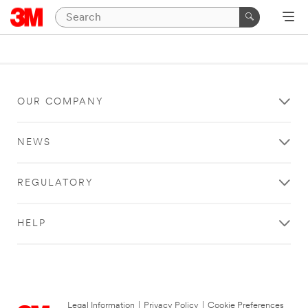
OUR COMPANY
NEWS
REGULATORY
HELP
Legal Information
|
Privacy Policy
|
Cookie Preferences