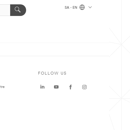
SA - EN
FOLLOW US
tre