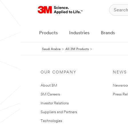
Products
Industries
Brands
Saudi Arabia
All 3M Products
OUR COMPANY
NEWS
About 3M
Newsro
3M Careers
Press Re
Investor Relations
Suppliers and Partners
Technologies