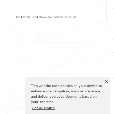
The brands listed above are trademarks of 3M.
This website uses cookies on your device to
enhance site navigation, analyze site usage,
and deliver you advertisements based on
your interests.
Cookie Notice