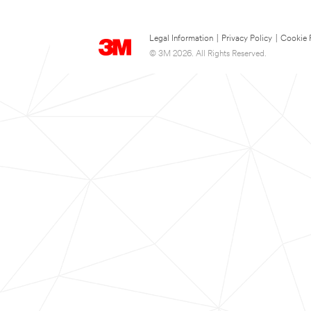
Legal Information
|
Privacy Policy
|
Cookie 
© 3M 2026. All Rights Reserved.