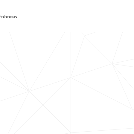
Preferences