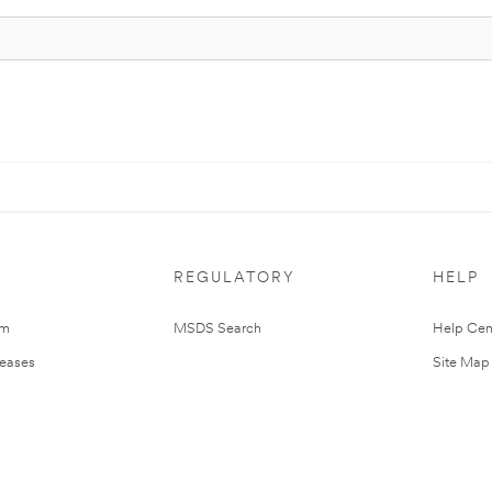
REGULATORY
HELP
om
MSDS Search
Help Cen
leases
Site Map