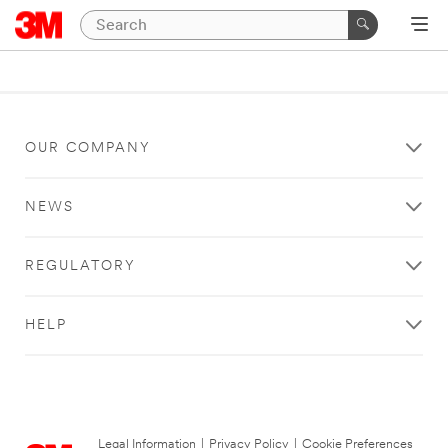
OUR COMPANY
NEWS
REGULATORY
HELP
Legal Information
|
Privacy Policy
|
Cookie Preferences