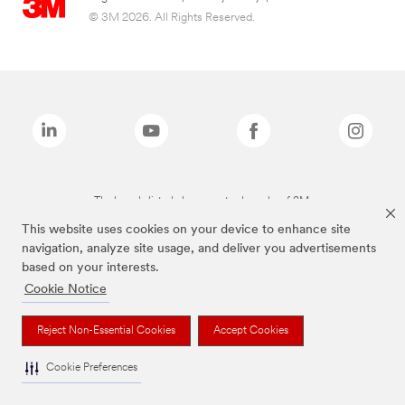
© 3M 2026. All Rights Reserved.
The brands listed above are trademarks of 3M.
This website uses cookies on your device to enhance site
navigation, analyze site usage, and deliver you advertisements
based on your interests.
Cookie Notice
Reject Non-Essential Cookies
Accept Cookies
Cookie Preferences