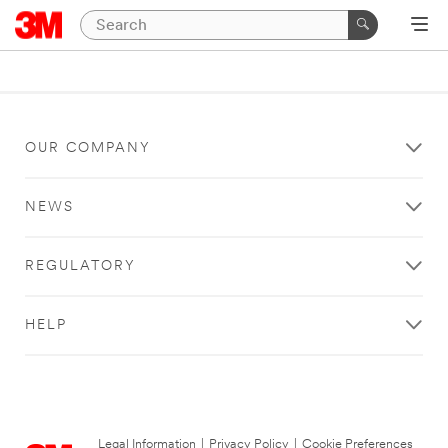
OUR COMPANY
NEWS
REGULATORY
HELP
Legal Information
|
Privacy Policy
|
Cookie Preferences