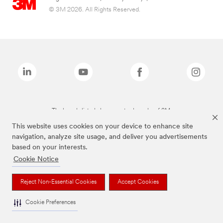
© 3M 2026. All Rights Reserved.
The brands listed above are trademarks of 3M.
This website uses cookies on your device to enhance site
navigation, analyze site usage, and deliver you advertisements
based on your interests.
Cookie Notice
Reject Non-Essential Cookies
Accept Cookies
Cookie Preferences