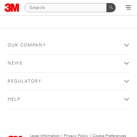
OUR COMPANY
NEWS
REGULATORY
HELP
Legal Information
|
Privacy Policy
|
Cookie Preferences