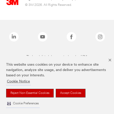
© 3M 2026. All Rights Reserved.
The brands listed above are trademarks of 3M.
This website uses cookies on your device to enhance site
navigation, analyze site usage, and deliver you advertisements
based on your interests.
Cookie Notice
Reject Non-Essential Cookies
Accept Cookies
Cookie Preferences