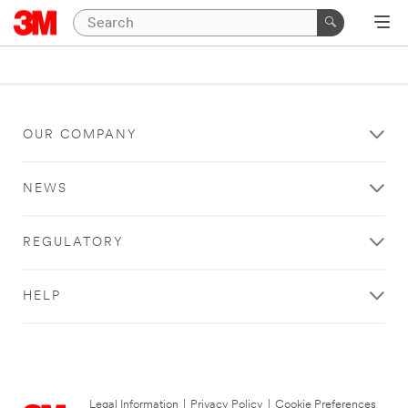
OUR COMPANY
NEWS
REGULATORY
HELP
Legal Information
|
Privacy Policy
|
Cookie Preferences