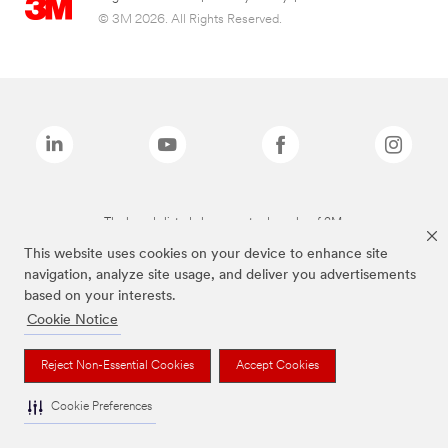
© 3M 2026. All Rights Reserved.
The brands listed above are trademarks of 3M.
This website uses cookies on your device to enhance site
navigation, analyze site usage, and deliver you advertisements
based on your interests.
Cookie Notice
Reject Non-Essential Cookies
Accept Cookies
Cookie Preferences