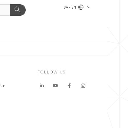
SA - EN
FOLLOW US
tre