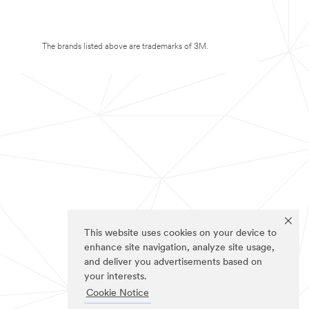
The brands listed above are trademarks of 3M.
This website uses cookies on your device to
enhance site navigation, analyze site usage,
and deliver you advertisements based on
your interests.
Cookie Notice