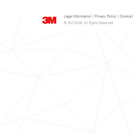
Legal Information
|
Privacy Policy
|
Cookie 
© 3M 2026. All Rights Reserved.