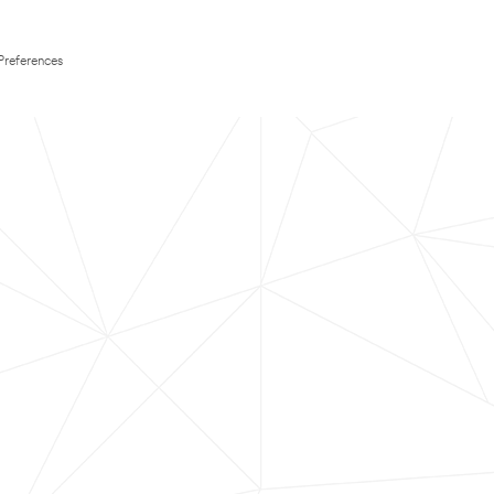
Preferences