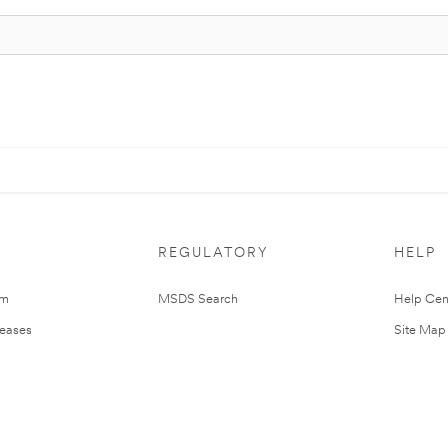
REGULATORY
HELP
om
MSDS Search
Help Cen
leases
Site Map