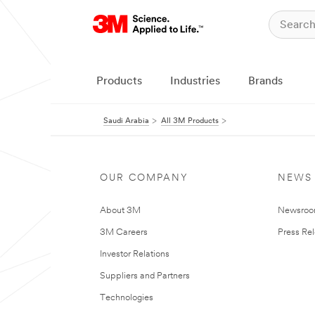
Products
Industries
Brands
Saudi Arabia
All 3M Products
OUR COMPANY
NEWS
About 3M
Newsro
3M Careers
Press Re
Investor Relations
Suppliers and Partners
Technologies