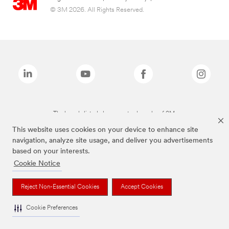
© 3M 2026. All Rights Reserved.
The brands listed above are trademarks of 3M.
This website uses cookies on your device to enhance site
navigation, analyze site usage, and deliver you advertisements
based on your interests.
Cookie Notice
Reject Non-Essential Cookies
Accept Cookies
Cookie Preferences