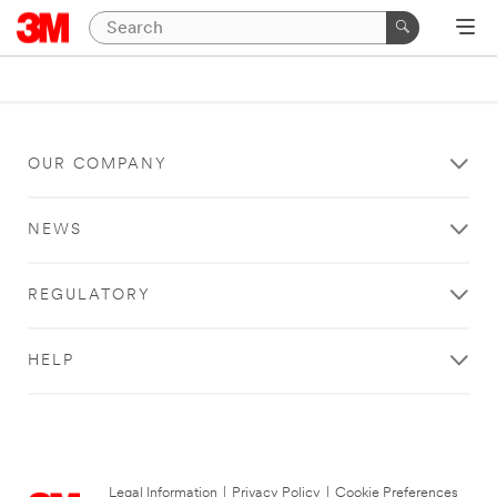
OUR COMPANY
NEWS
REGULATORY
HELP
Legal Information
|
Privacy Policy
|
Cookie Preferences