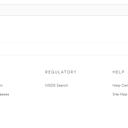
REGULATORY
HELP
om
MSDS Search
Help Cen
leases
Site Map