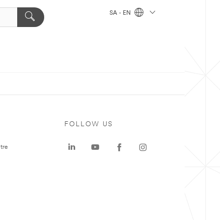
SA - EN
FOLLOW US
tre