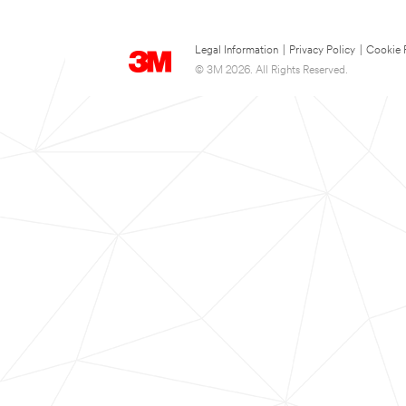
Legal Information
|
Privacy Policy
|
Cookie 
© 3M 2026. All Rights Reserved.