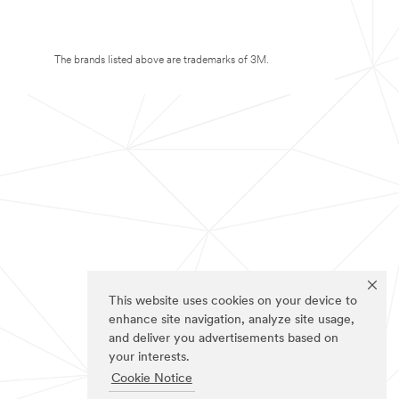
The brands listed above are trademarks of 3M.
This website uses cookies on your device to
enhance site navigation, analyze site usage,
and deliver you advertisements based on
your interests.
Cookie Notice