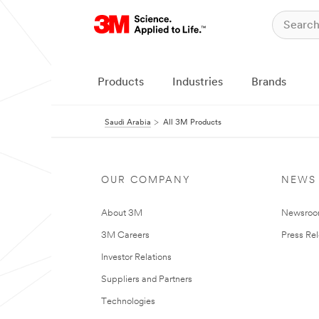
Products
Industries
Brands
Saudi Arabia
All 3M Products
OUR COMPANY
NEWS
About 3M
Newsro
3M Careers
Press Re
Investor Relations
Suppliers and Partners
Technologies