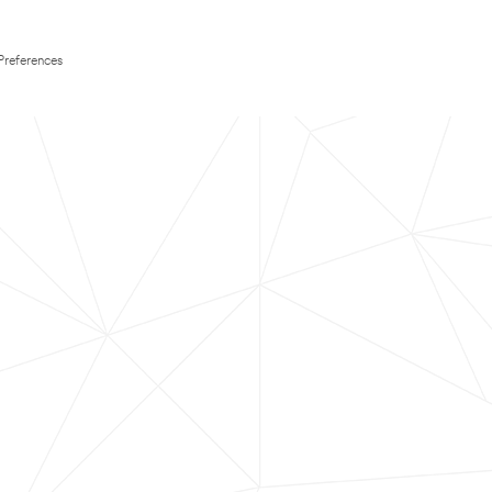
Preferences