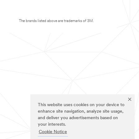
The brands listed above are trademarks of 3M.
This website uses cookies on your device to
enhance site navigation, analyze site usage,
and deliver you advertisements based on
your interests.
Cookie Notice