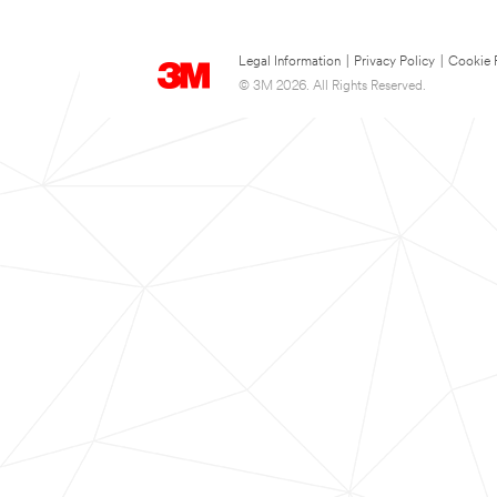
Legal Information
|
Privacy Policy
|
Cookie 
© 3M 2026. All Rights Reserved.