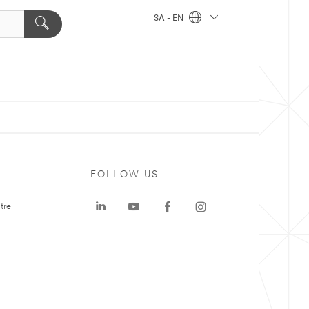
SA - EN
FOLLOW US
tre