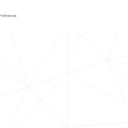
Preferences