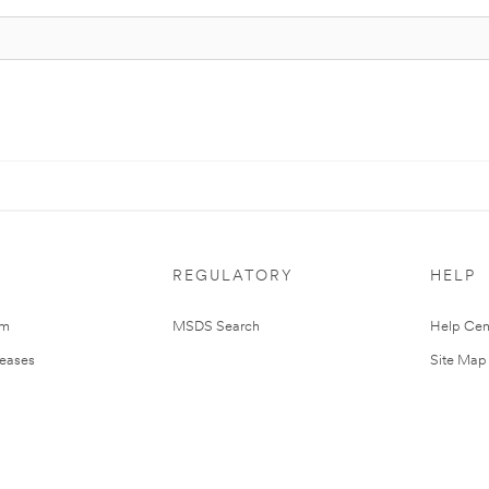
REGULATORY
HELP
om
MSDS Search
Help Cen
leases
Site Map