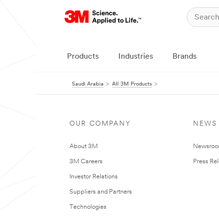
Products
Industries
Brands
Saudi Arabia
All 3M Products
OUR COMPANY
NEWS
About 3M
Newsro
3M Careers
Press Re
Investor Relations
Suppliers and Partners
Technologies