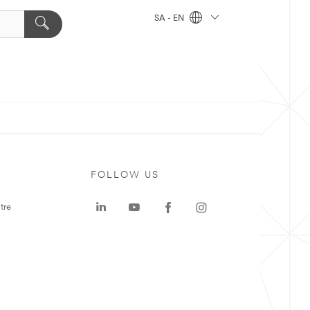
SA - EN
FOLLOW US
tre