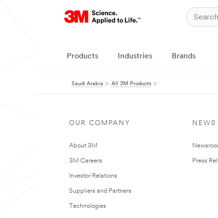
Products
Industries
Brands
Saudi Arabia
All 3M Products
OUR COMPANY
NEWS
About 3M
Newsro
3M Careers
Press Re
Investor Relations
Suppliers and Partners
Technologies