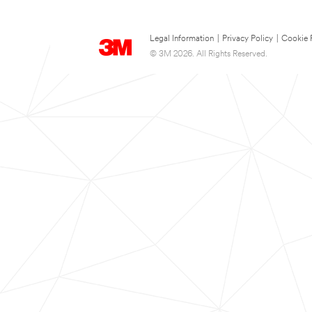
Legal Information
|
Privacy Policy
|
Cookie 
© 3M 2026. All Rights Reserved.