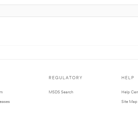
REGULATORY
HELP
om
MSDS Search
Help Cen
leases
Site Map