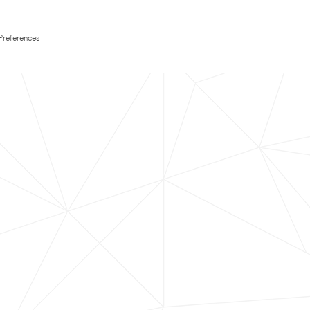
Preferences