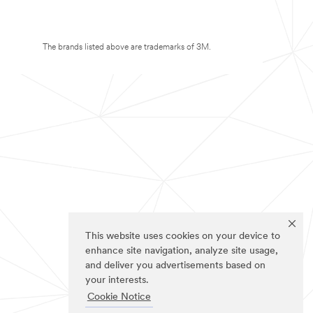
The brands listed above are trademarks of 3M.
This website uses cookies on your device to
enhance site navigation, analyze site usage,
and deliver you advertisements based on
your interests.
Cookie Notice