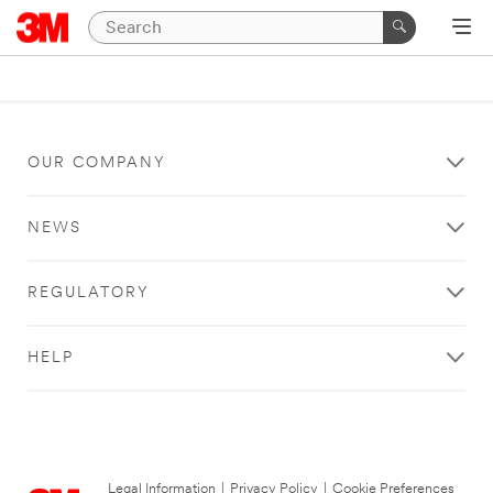
OUR COMPANY
NEWS
REGULATORY
HELP
Legal Information
|
Privacy Policy
|
Cookie Preferences