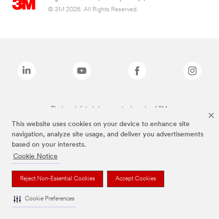
© 3M 2026. All Rights Reserved.
The brands listed above are trademarks of 3M.
This website uses cookies on your device to enhance site
navigation, analyze site usage, and deliver you advertisements
based on your interests.
Cookie Notice
Reject Non-Essential Cookies
Accept Cookies
Cookie Preferences