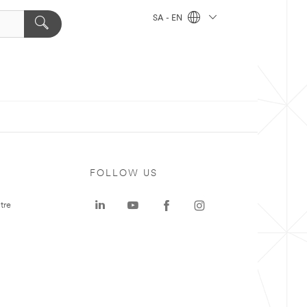
SA - EN
FOLLOW US
tre