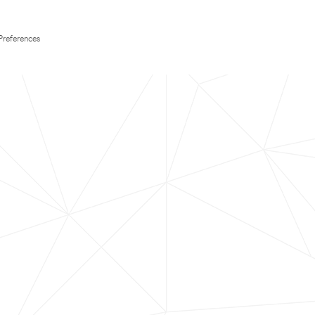
Preferences