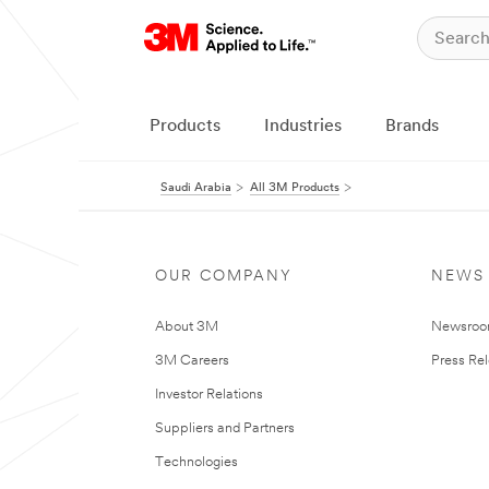
Products
Industries
Brands
Saudi Arabia
All 3M Products
OUR COMPANY
NEWS
About 3M
Newsro
3M Careers
Press Re
Investor Relations
Suppliers and Partners
Technologies