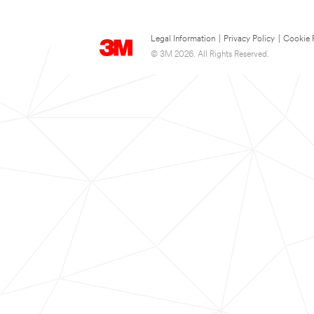
Legal Information
|
Privacy Policy
|
Cookie 
© 3M 2026. All Rights Reserved.