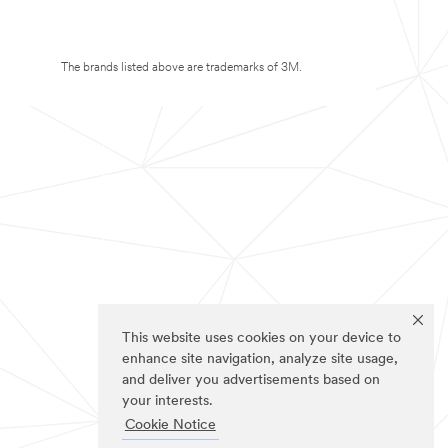
The brands listed above are trademarks of 3M.
This website uses cookies on your device to
enhance site navigation, analyze site usage,
and deliver you advertisements based on
your interests.
Cookie Notice