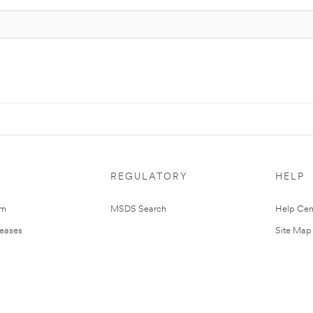
REGULATORY
HELP
om
MSDS Search
Help Cen
leases
Site Map