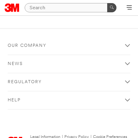
OUR COMPANY
NEWS
REGULATORY
HELP
Legal Information
|
Privacy Policy
|
Cookie Preferences