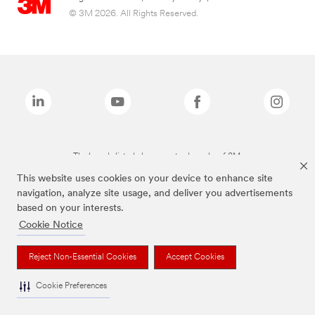
© 3M 2026. All Rights Reserved.
The brands listed above are trademarks of 3M.
This website uses cookies on your device to enhance site
navigation, analyze site usage, and deliver you advertisements
based on your interests.
Cookie Notice
Reject Non-Essential Cookies
Accept Cookies
Cookie Preferences