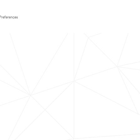
Preferences