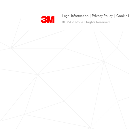
Legal Information
|
Privacy Policy
|
Cookie 
© 3M 2026. All Rights Reserved.