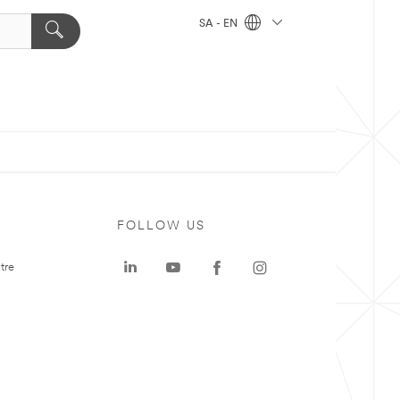
SA - EN
FOLLOW US
tre