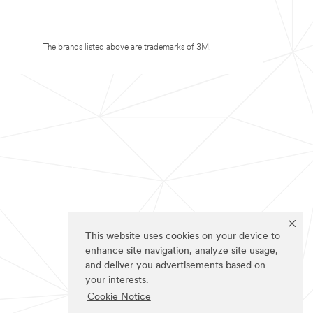
The brands listed above are trademarks of 3M.
This website uses cookies on your device to
enhance site navigation, analyze site usage,
and deliver you advertisements based on
your interests.
Cookie Notice