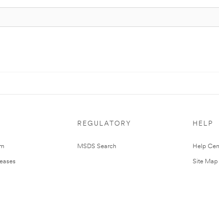
REGULATORY
HELP
om
MSDS Search
Help Cen
leases
Site Map