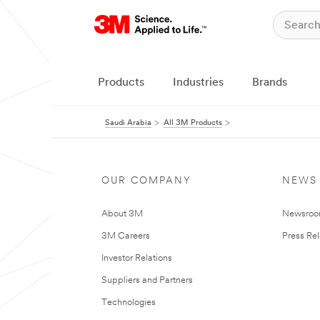
Products
Industries
Brands
Saudi Arabia
All 3M Products
OUR COMPANY
NEWS
About 3M
Newsro
3M Careers
Press Re
Investor Relations
Suppliers and Partners
Technologies