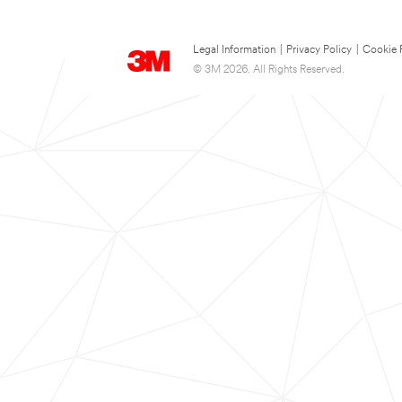
Legal Information
|
Privacy Policy
|
Cookie 
© 3M 2026. All Rights Reserved.