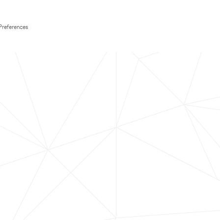
Preferences