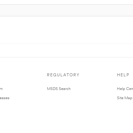
REGULATORY
HELP
om
MSDS Search
Help Cen
leases
Site Map