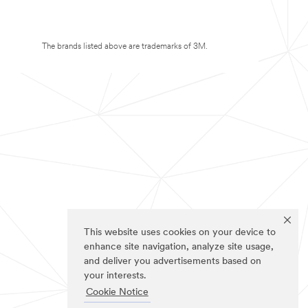
The brands listed above are trademarks of 3M.
This website uses cookies on your device to
enhance site navigation, analyze site usage,
and deliver you advertisements based on
your interests.
Cookie Notice