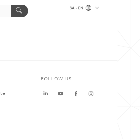
SA - EN
FOLLOW US
tre