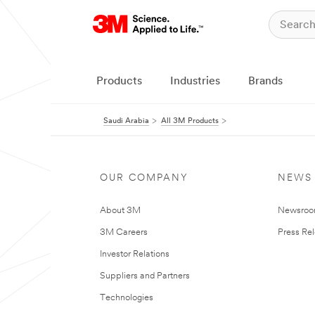
Products
Industries
Brands
Saudi Arabia
All 3M Products
OUR COMPANY
NEWS
About 3M
Newsro
3M Careers
Press Re
Investor Relations
Suppliers and Partners
Technologies