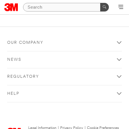
OUR COMPANY
NEWS
REGULATORY
HELP
Legal Information
|
Privacy Policy
|
Cookie Preferences