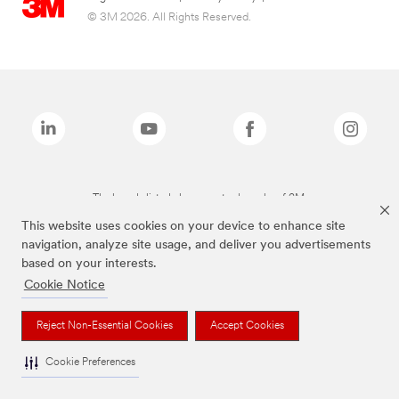
© 3M 2026. All Rights Reserved.
The brands listed above are trademarks of 3M.
This website uses cookies on your device to enhance site
navigation, analyze site usage, and deliver you advertisements
based on your interests.
Cookie Notice
Reject Non-Essential Cookies
Accept Cookies
Cookie Preferences