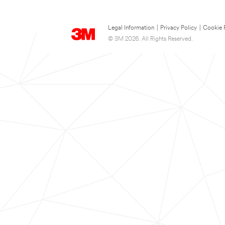
Legal Information
|
Privacy Policy
|
Cookie 
© 3M 2026. All Rights Reserved.