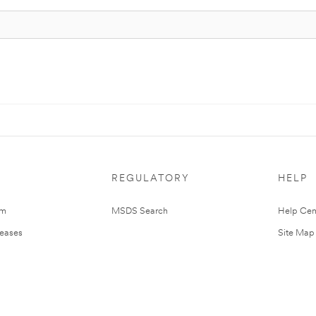
REGULATORY
HELP
om
MSDS Search
Help Cen
leases
Site Map