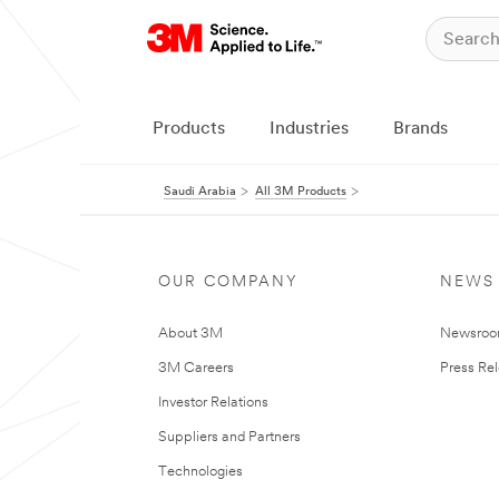
Products
Industries
Brands
Saudi Arabia
All 3M Products
OUR COMPANY
NEWS
About 3M
Newsro
3M Careers
Press Re
Investor Relations
Suppliers and Partners
Technologies