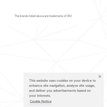
The brands listed above are trademarks of 3M.
This website uses cookies on your device to
enhance site navigation, analyze site usage,
and deliver you advertisements based on
your interests.
Cookie Notice