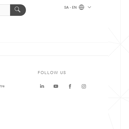
SA - EN
FOLLOW US
tre