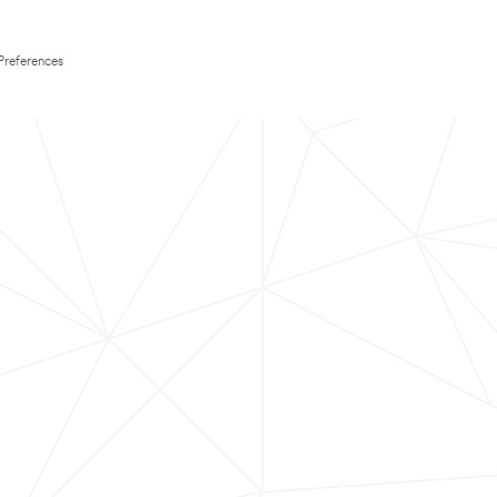
Preferences