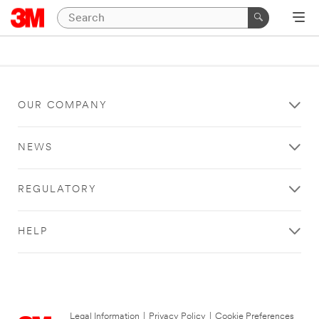
OUR COMPANY
NEWS
REGULATORY
HELP
Legal Information
|
Privacy Policy
|
Cookie Preferences