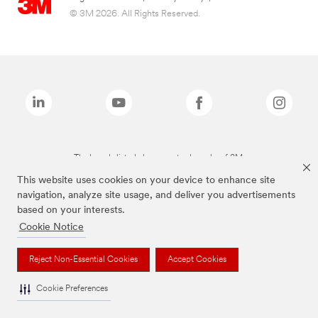
© 3M 2026. All Rights Reserved.
The brands listed above are trademarks of 3M.
This website uses cookies on your device to enhance site
navigation, analyze site usage, and deliver you advertisements
based on your interests.
Cookie Notice
Reject Non-Essential Cookies
Accept Cookies
Cookie Preferences