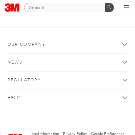
OUR COMPANY
NEWS
REGULATORY
HELP
Legal Information
|
Privacy Policy
|
Cookie Preferences