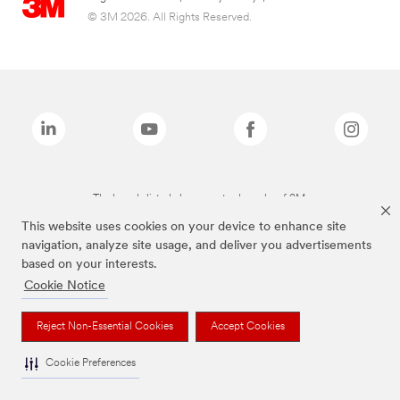
© 3M 2026. All Rights Reserved.
The brands listed above are trademarks of 3M.
This website uses cookies on your device to enhance site
navigation, analyze site usage, and deliver you advertisements
based on your interests.
Cookie Notice
Reject Non-Essential Cookies
Accept Cookies
Cookie Preferences