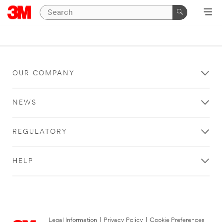
OUR COMPANY
NEWS
REGULATORY
HELP
Legal Information
|
Privacy Policy
|
Cookie Preferences