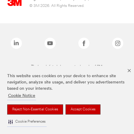
© 3M 2026. All Rights Reserved.
The brands listed above are trademarks of 3M.
This website uses cookies on your device to enhance site
navigation, analyze site usage, and deliver you advertisements
based on your interests.
Cookie Notice
Reject Non-Essential Cookies
Accept Cookies
Cookie Preferences