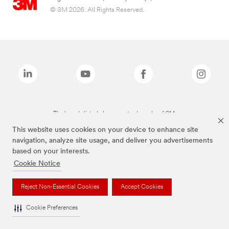
© 3M 2026. All Rights Reserved.
The brands listed above are trademarks of 3M.
This website uses cookies on your device to enhance site
navigation, analyze site usage, and deliver you advertisements
based on your interests.
Cookie Notice
Reject Non-Essential Cookies
Accept Cookies
Cookie Preferences