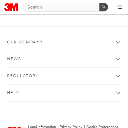
OUR COMPANY
NEWS
REGULATORY
HELP
Legal Information
|
Privacy Policy
|
Cookie Preferences