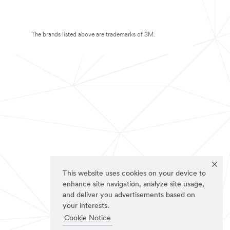
The brands listed above are trademarks of 3M.
This website uses cookies on your device to
enhance site navigation, analyze site usage,
and deliver you advertisements based on
your interests.
Cookie Notice