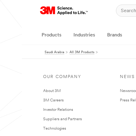
Products
Industries
Brands
Saudi Arabia
All 3M Products
OUR COMPANY
NEWS
About 3M
Newsro
3M Careers
Press Re
Investor Relations
Suppliers and Partners
Technologies