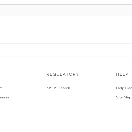
REGULATORY
HELP
om
MSDS Search
Help Cen
leases
Site Map