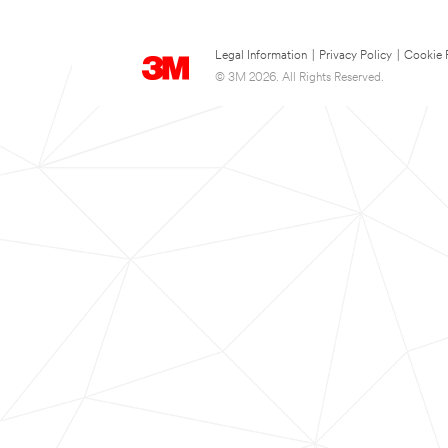
Legal Information
|
Privacy Policy
|
Cookie 
© 3M 2026. All Rights Reserved.