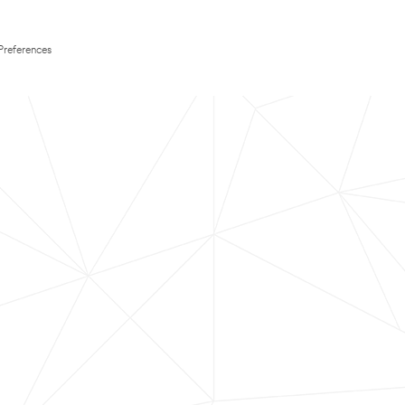
Preferences