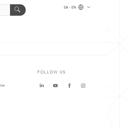
SA - EN
FOLLOW US
tre