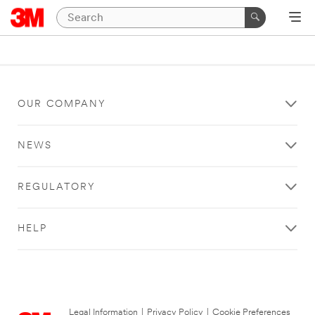
OUR COMPANY
NEWS
REGULATORY
HELP
Legal Information
|
Privacy Policy
|
Cookie Preferences