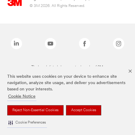
© 3M 2026. All Rights Reserved.
The brands listed above are trademarks of 3M.
This website uses cookies on your device to enhance site
navigation, analyze site usage, and deliver you advertisements
based on your interests.
Cookie Notice
Reject Non-Essential Cookies
Accept Cookies
Cookie Preferences