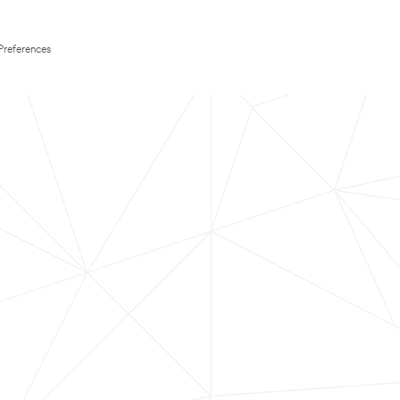
Preferences