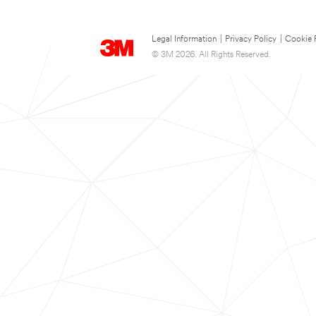
Legal Information
|
Privacy Policy
|
Cookie 
© 3M 2026. All Rights Reserved.