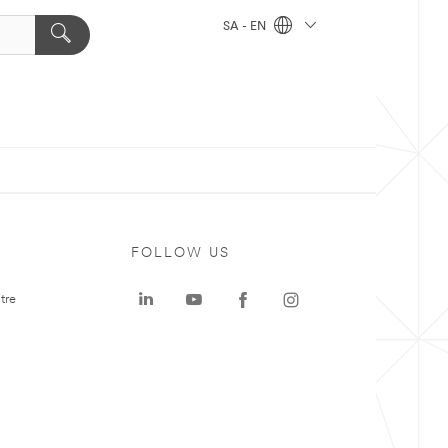
SA - EN
FOLLOW US
tre