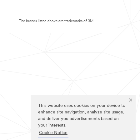
The brands listed above are trademarks of 3M.
This website uses cookies on your device to
enhance site navigation, analyze site usage,
and deliver you advertisements based on
your interests.
Cookie Notice