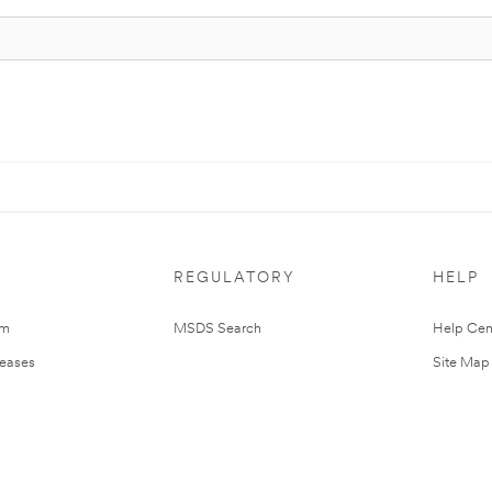
REGULATORY
HELP
om
MSDS Search
Help Cen
leases
Site Map