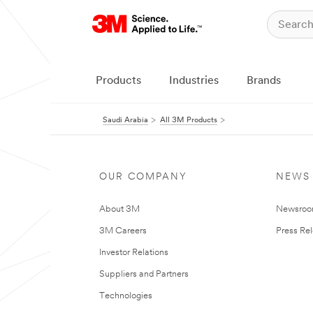
Products
Industries
Brands
Saudi Arabia
All 3M Products
OUR COMPANY
NEWS
About 3M
Newsro
3M Careers
Press Re
Investor Relations
Suppliers and Partners
Technologies