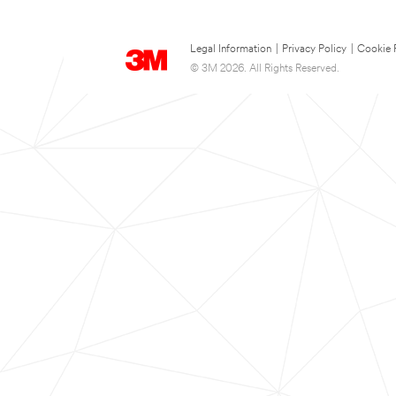
Legal Information
|
Privacy Policy
|
Cookie 
© 3M 2026. All Rights Reserved.