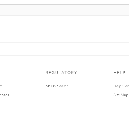
REGULATORY
HELP
om
MSDS Search
Help Cen
leases
Site Map