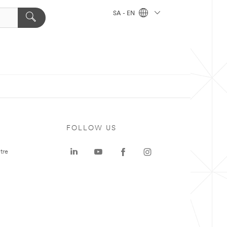
SA - EN
FOLLOW US
tre