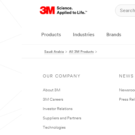
Products
Industries
Brands
Saudi Arabia
All 3M Products
OUR COMPANY
NEWS
About 3M
Newsro
3M Careers
Press Re
Investor Relations
Suppliers and Partners
Technologies