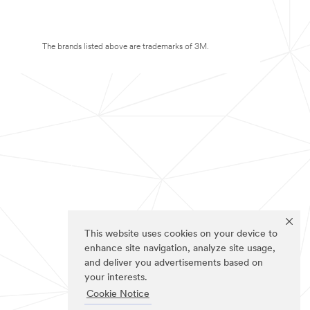
The brands listed above are trademarks of 3M.
This website uses cookies on your device to
enhance site navigation, analyze site usage,
and deliver you advertisements based on
your interests.
Cookie Notice