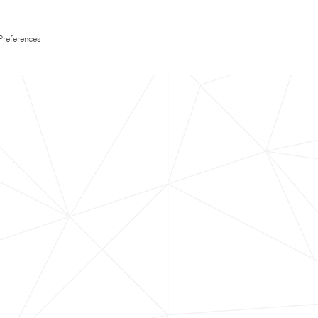
Preferences