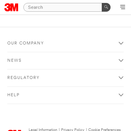
OUR COMPANY
NEWS
REGULATORY
HELP
Legal Information
|
Privacy Policy
|
Cookie Preferences