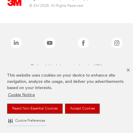
© 3M 2026. All Rights Reserved.
The brands listed above are trademarks of 3M.
This website uses cookies on your device to enhance site
navigation, analyze site usage, and deliver you advertisements
based on your interests.
Cookie Notice
Reject Non-Essential Cookies
Accept Cookies
Cookie Preferences