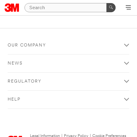
OUR COMPANY
NEWS
REGULATORY
HELP
Legal Information
|
Privacy Policy
|
Cookie Preferences