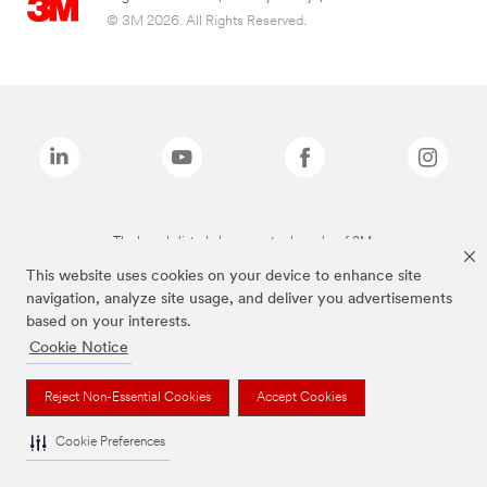
© 3M 2026. All Rights Reserved.
The brands listed above are trademarks of 3M.
This website uses cookies on your device to enhance site
navigation, analyze site usage, and deliver you advertisements
based on your interests.
Cookie Notice
Reject Non-Essential Cookies
Accept Cookies
Cookie Preferences