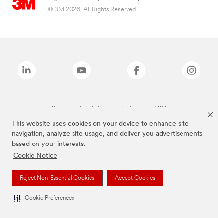
© 3M 2026. All Rights Reserved.
The brands listed above are trademarks of 3M.
This website uses cookies on your device to enhance site
navigation, analyze site usage, and deliver you advertisements
based on your interests.
Cookie Notice
Reject Non-Essential Cookies
Accept Cookies
Cookie Preferences