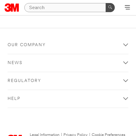
OUR COMPANY
NEWS
REGULATORY
HELP
Legal Information
|
Privacy Policy
|
Cookie Preferences