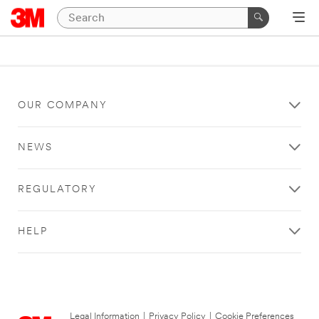
OUR COMPANY
NEWS
REGULATORY
HELP
Legal Information
|
Privacy Policy
|
Cookie Preferences