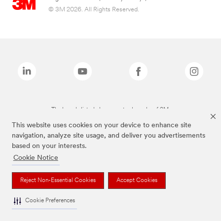
© 3M 2026. All Rights Reserved.
The brands listed above are trademarks of 3M.
This website uses cookies on your device to enhance site
navigation, analyze site usage, and deliver you advertisements
based on your interests.
Cookie Notice
Reject Non-Essential Cookies
Accept Cookies
Cookie Preferences