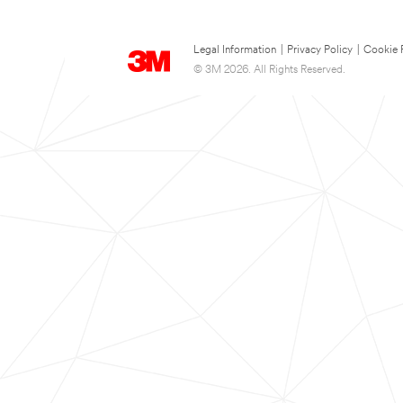
Legal Information
|
Privacy Policy
|
Cookie 
© 3M 2026. All Rights Reserved.