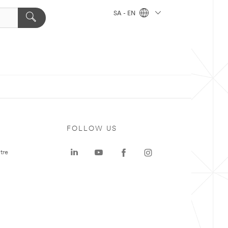
SA - EN
FOLLOW US
tre