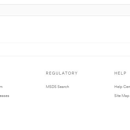
REGULATORY
HELP
om
MSDS Search
Help Cen
leases
Site Map