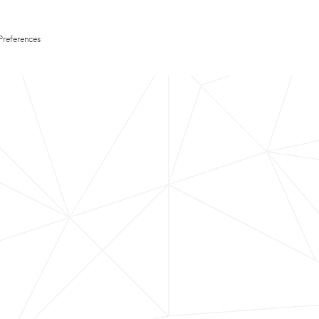
Preferences