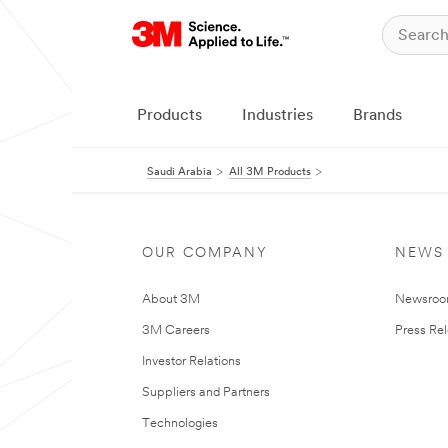
Products
Industries
Brands
Saudi Arabia
All 3M Products
OUR COMPANY
NEWS
About 3M
Newsro
3M Careers
Press Re
Investor Relations
Suppliers and Partners
Technologies