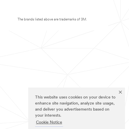
The brands listed above are trademarks of 3M.
This website uses cookies on your device to
enhance site navigation, analyze site usage,
and deliver you advertisements based on
your interests.
Cookie Notice