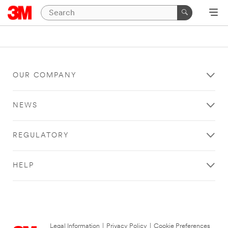
OUR COMPANY
NEWS
REGULATORY
HELP
Legal Information
|
Privacy Policy
|
Cookie Preferences