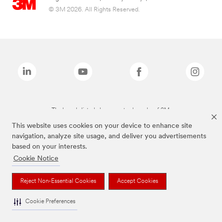
© 3M 2026. All Rights Reserved.
The brands listed above are trademarks of 3M.
This website uses cookies on your device to enhance site
navigation, analyze site usage, and deliver you advertisements
based on your interests.
Cookie Notice
Reject Non-Essential Cookies
Accept Cookies
Cookie Preferences