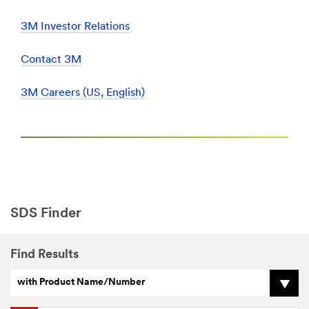
3M Investor Relations
Contact 3M
3M Careers (US, English)
SDS Finder
Find Results
with Product Name/Number