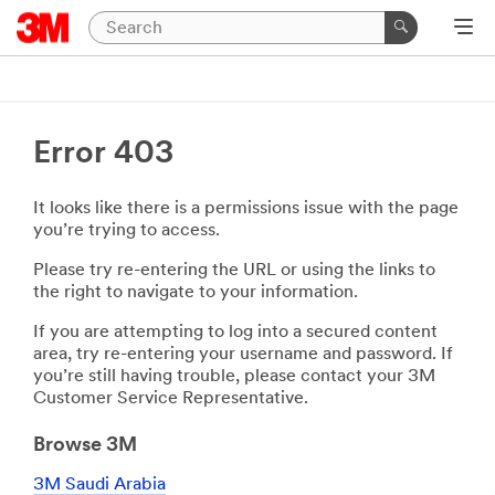
Error 403
It looks like there is a permissions issue with the page
you’re trying to access.
Please try re-entering the URL or using the links to
the right to navigate to your information.
If you are attempting to log into a secured content
area, try re-entering your username and password. If
you’re still having trouble, please contact your 3M
Customer Service Representative.
Browse 3M
3M Saudi Arabia