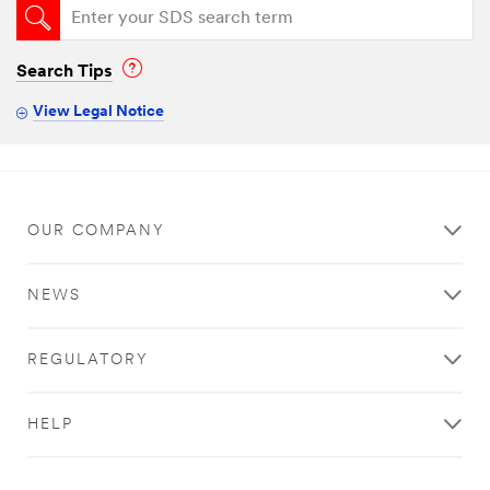
Search Tips
View Legal Notice
OUR COMPANY
NEWS
REGULATORY
HELP