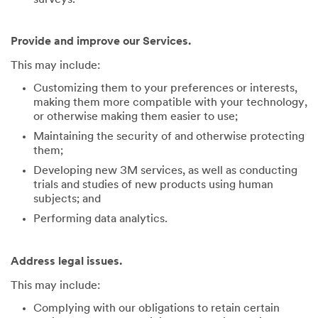
Provide and improve our Services.
This may include:
Customizing them to your preferences or interests,
making them more compatible with your technology,
or otherwise making them easier to use;
Maintaining the security of and otherwise protecting
them;
Developing new 3M services, as well as conducting
trials and studies of new products using human
subjects; and
Performing data analytics.
Address legal issues.
This may include:
Complying with our obligations to retain certain