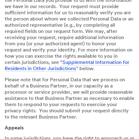
the Personal Data you provide to us with the information
we have in our records. Your request must provide
sufficient information for us to reasonably verify you are
the person about whom we collected Personal Data or an
authorized representative (e.g., by completing all
required fields on our request form. We may, after
receiving your request, require additional information
from you (or your authorized agent) to honor your
request and verify your identity. For more information on
how you can exercise the rights available to you in
certain jurisdictions, see “
Supplemental Information for
Residents in Other Jurisdictions
” below.
Please note that for Personal Data that we process on
behalf of a Business Partner, in our capacity as a
processor or service provider, we will provide reasonable
assistance to that Business Partner as necessary to enable
them to respond to your requests to exercise your
privacy rights. You should submit your request directly
to the relevant Business Partner.
Appeals
In some jurisdictions, you have the right to approach us or