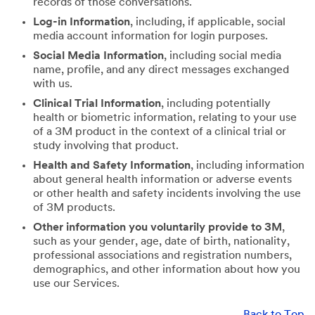
records of those conversations.
Log-in Information
, including, if applicable, social
media account information for login purposes.
Social Media Information
, including social media
name, profile, and any direct messages exchanged
with us.
Clinical Trial Information
, including potentially
health or biometric information, relating to your use
of a 3M product in the context of a clinical trial or
study involving that product.
Health and Safety Information
, including information
about general health information or adverse events
or other health and safety incidents involving the use
of 3M products.
Other information you voluntarily provide to 3M
,
such as your gender, age, date of birth, nationality,
professional associations and registration numbers,
demographics, and other information about how you
use our Services.
Back to Top