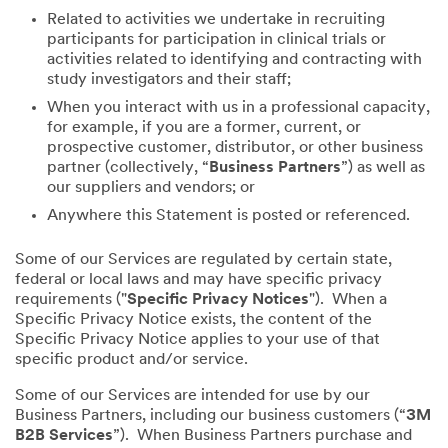
Related to activities we undertake in recruiting
participants for participation in clinical trials or
activities related to identifying and contracting with
study investigators and their staff;
When you interact with us in a professional capacity,
for example, if you are a former, current, or
prospective customer, distributor, or other business
partner (collectively, “
Business Partners
”) as well as
our suppliers and vendors; or
Anywhere this Statement is posted or referenced.
Some of our Services are regulated by certain state,
federal or local laws and may have specific privacy
requirements ("
Specific Privacy Notices
"). When a
Specific Privacy Notice exists, the content of the
Specific Privacy Notice applies to your use of that
specific product and/or service.
Some of our Services are intended for use by our
Business Partners, including our business customers (“
3M
B2B Services
”). When Business Partners purchase and