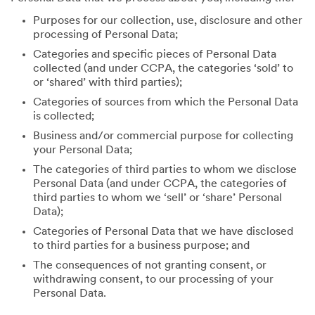
Purposes for our collection, use, disclosure and other
processing of Personal Data;
Categories and specific pieces of Personal Data
collected (and under CCPA, the categories ‘sold’ to
or ‘shared’ with third parties);
Categories of sources from which the Personal Data
is collected;
Business and/or commercial purpose for collecting
your Personal Data;
The categories of third parties to whom we disclose
Personal Data (and under CCPA, the categories of
third parties to whom we ‘sell’ or ‘share’ Personal
Data);
Categories of Personal Data that we have disclosed
to third parties for a business purpose; and
The consequences of not granting consent, or
withdrawing consent, to our processing of your
Personal Data.