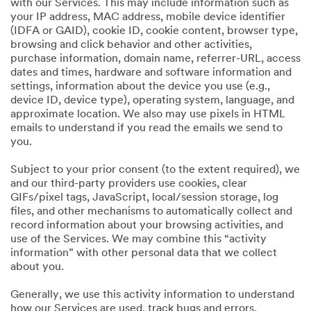
with our Services. This may include information such as
your IP address, MAC address, mobile device identifier
(IDFA or GAID), cookie ID, cookie content, browser type,
browsing and click behavior and other activities,
purchase information, domain name, referrer-URL, access
dates and times, hardware and software information and
settings, information about the device you use (e.g.,
device ID, device type), operating system, language, and
approximate location. We also may use pixels in HTML
emails to understand if you read the emails we send to
you.
Subject to your prior consent (to the extent required), we
and our third-party providers use cookies, clear
GIFs/pixel tags, JavaScript, local/session storage, log
files, and other mechanisms to automatically collect and
record information about your browsing activities, and
use of the Services. We may combine this “activity
information” with other personal data that we collect
about you.
Generally, we use this activity information to understand
how our Services are used, track bugs and errors,