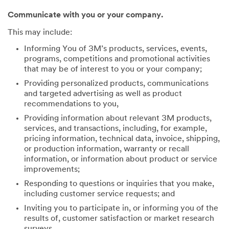
Communicate with you or your company.
This may include:
Informing You of 3M’s products, services, events,
programs, competitions and promotional activities
that may be of interest to you or your company;
Providing personalized products, communications
and targeted advertising as well as product
recommendations to you,
Providing information about relevant 3M products,
services, and transactions, including, for example,
pricing information, technical data, invoice, shipping,
or production information, warranty or recall
information, or information about product or service
improvements;
Responding to questions or inquiries that you make,
including customer service requests; and
Inviting you to participate in, or informing you of the
results of, customer satisfaction or market research
surveys.