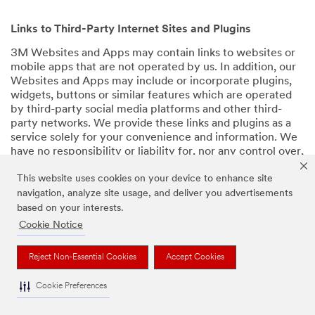
Links to Third-Party Internet Sites and Plugins
3M Websites and Apps may contain links to websites or
mobile apps that are not operated by us. In addition, our
Websites and Apps may include or incorporate plugins,
widgets, buttons or similar features which are operated
by third-party social media platforms and other third-
party networks. We provide these links and plugins as a
service solely for your convenience and information. We
have no responsibility or liability for, nor any control over,
those websites, apps, or social media platforms or their
This website uses cookies on your device to enhance site
operators’ processing of Personal Data. We encourage
you to review the privacy policies for the websites, apps,
navigation, analyze site usage, and deliver you advertisements
and social media platforms you visit before using them or
based on your interests.
providing your Personal Data.
Cookie Notice
Back to Top
Reject Non-Essential Cookies
Accept Cookies
Cookie Preferences
Retention of Your Personal Data