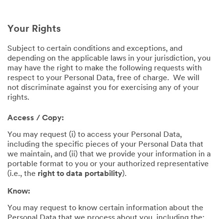
Your Rights
Subject to certain conditions and exceptions, and
depending on the applicable laws in your jurisdiction, you
may have the right to make the following requests with
respect to your Personal Data, free of charge. We will
not discriminate against you for exercising any of your
rights.
Access / Copy:
You may request (i) to access your Personal Data,
including the specific pieces of your Personal Data that
we maintain, and (ii) that we provide your information in a
portable format to you or your authorized representative
(i.e., the
right to data portability
).
Know:
You may request to know certain information about the
Personal Data that we process about you, including the: