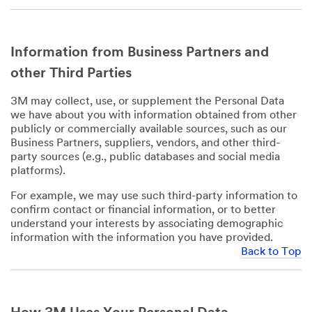
Information from Business Partners and
other Third Parties
3M may collect, use, or supplement the Personal Data
we have about you with information obtained from other
publicly or commercially available sources, such as our
Business Partners, suppliers, vendors, and other third-
party sources (e.g., public databases and social media
platforms).
For example, we may use such third-party information to
confirm contact or financial information, or to better
understand your interests by associating demographic
information with the information you have provided.
Back to Top