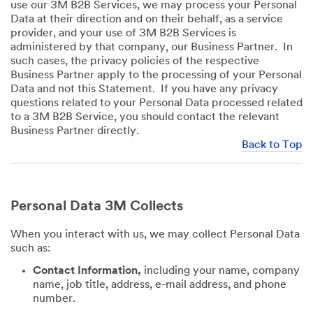
use our 3M B2B Services, we may process your Personal
Data at their direction and on their behalf, as a service
provider, and your use of 3M B2B Services is
administered by that company, our Business Partner. In
such cases, the privacy policies of the respective
Business Partner apply to the processing of your Personal
Data and not this Statement. If you have any privacy
questions related to your Personal Data processed related
to a 3M B2B Service, you should contact the relevant
Business Partner directly.
Back to Top
Personal Data 3M Collects
When you interact with us, we may collect Personal Data
such as:
Contact Information,
including your name, company
name, job title, address, e-mail address, and phone
number.