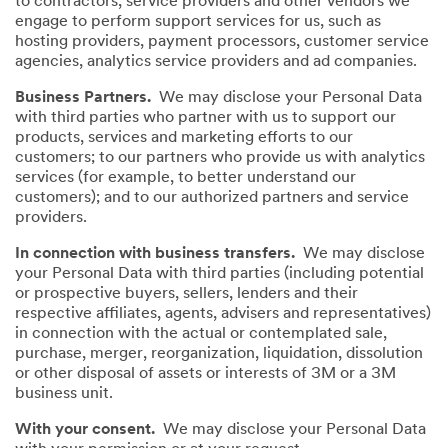
to contractors, service providers and other vendors we
engage to perform support services for us, such as
hosting providers, payment processors, customer service
agencies, analytics service providers and ad companies.
Business Partners.
We may disclose your Personal Data
with third parties who partner with us to support our
products, services and marketing efforts to our
customers; to our partners who provide us with analytics
services (for example, to better understand our
customers); and to our authorized partners and service
providers.
In connection with business transfers.
We may disclose
your Personal Data with third parties (including potential
or prospective buyers, sellers, lenders and their
respective affiliates, agents, advisers and representatives)
in connection with the actual or contemplated sale,
purchase, merger, reorganization, liquidation, dissolution
or other disposal of assets or interests of 3M or a 3M
business unit.
With your consent.
We may disclose your Personal Data