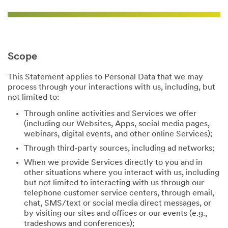
Scope
This Statement applies to Personal Data that we may
process through your interactions with us, including, but
not limited to:
Through online activities and Services we offer
(including our Websites, Apps, social media pages,
webinars, digital events, and other online Services);
Through third-party sources, including ad networks;
When we provide Services directly to you and in
other situations where you interact with us, including
but not limited to interacting with us through our
telephone customer service centers, through email,
chat, SMS/text or social media direct messages, or
by visiting our sites and offices or our events (e.g.,
tradeshows and conferences);