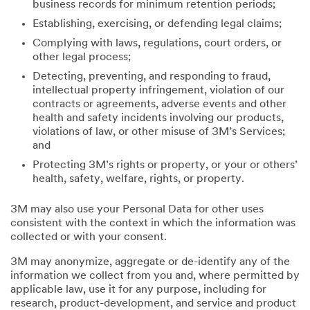
business records for minimum retention periods;
Establishing, exercising, or defending legal claims;
Complying with laws, regulations, court orders, or
other legal process;
Detecting, preventing, and responding to fraud,
intellectual property infringement, violation of our
contracts or agreements, adverse events and other
health and safety incidents involving our products,
violations of law, or other misuse of 3M’s Services;
and
Protecting 3M’s rights or property, or your or others’
health, safety, welfare, rights, or property.
3M may also use your Personal Data for other uses
consistent with the context in which the information was
collected or with your consent.
3M may anonymize, aggregate or de-identify any of the
information we collect from you and, where permitted by
applicable law, use it for any purpose, including for
research, product-development, and service and product