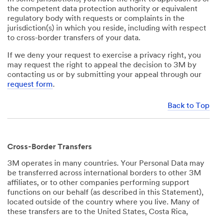
the competent data protection authority or equivalent
regulatory body with requests or complaints in the
jurisdiction(s) in which you reside, including with respect
to cross-border transfers of your data.
If we deny your request to exercise a privacy right, you
may request the right to appeal the decision to 3M by
contacting us or by submitting your appeal through our
request form
.
Back to Top
Cross-Border Transfers
3M operates in many countries. Your Personal Data may
be transferred across international borders to other 3M
affiliates, or to other companies performing support
functions on our behalf (as described in this Statement),
located outside of the country where you live. Many of
these transfers are to the United States, Costa Rica,