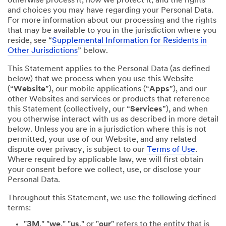
otherwise process it; how we protect it; and the rights
and choices you may have regarding your Personal Data.
For more information about our processing and the rights
that may be available to you in the jurisdiction where you
reside, see “
Supplemental Information for Residents in
Other Jurisdictions
” below.
This Statement applies to the Personal Data (as defined
below) that we process when you use this Website
(“
Website
”), our mobile applications (“
Apps
”), and our
other Websites and services or products that reference
this Statement (collectively, our “
Services
”), and when
you otherwise interact with us as described in more detail
below. Unless you are in a jurisdiction where this is not
permitted, your use of our Website, and any related
dispute over privacy, is subject to our
Terms of Use
.
Where required by applicable law, we will first obtain
your consent before we collect, use, or disclose your
Personal Data.
Throughout this Statement, we use the following defined
terms:
"
3M
," "
we
," "
us
," or "
our
" refers to the entity that is