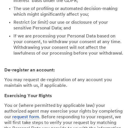
interest’ basis under the GDPR;
The use of profiling or automated decision-making
which might significantly affect you;
Restrict (or limit) our use or disclosure of your
sensitive Personal Data; and
If we are processing your Personal Data based on
your consent, to withdraw your consent at any time.
Withdrawing your consent will not affect the
lawfulness of our processing before your withdrawal.
De-register an account:
You may request de-registration of any account you
maintain with us, if applicable.
Exercising Your Rights
You or (where permitted by applicable law) your
authorized agent may exercise your rights by completing
our
request form
. Before responding to your request, we
will first take steps to verify your request by matching