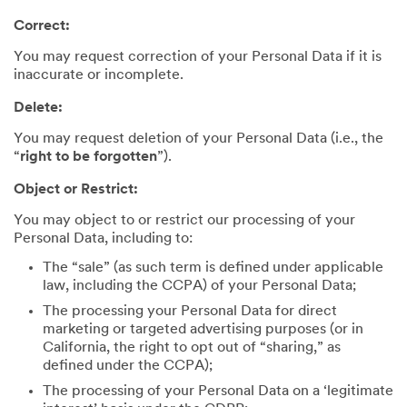
Correct:
You may request correction of your Personal Data if it is
inaccurate or incomplete.
Delete:
You may request deletion of your Personal Data (i.e., the
“
right to be forgotten
”).
Object or Restrict:
You may object to or restrict our processing of your
Personal Data, including to:
The “sale” (as such term is defined under applicable
law, including the CCPA) of your Personal Data;
The processing your Personal Data for direct
marketing or targeted advertising purposes (or in
California, the right to opt out of “sharing,” as
defined under the CCPA);
The processing of your Personal Data on a ‘legitimate