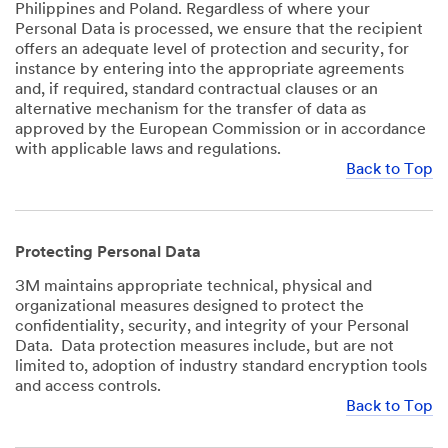
Philippines and Poland. Regardless of where your
Personal Data is processed, we ensure that the recipient
offers an adequate level of protection and security, for
instance by entering into the appropriate agreements
and, if required, standard contractual clauses or an
alternative mechanism for the transfer of data as
approved by the European Commission or in accordance
with applicable laws and regulations.
Back to Top
Protecting Personal Data
3M maintains appropriate technical, physical and
organizational measures designed to protect the
confidentiality, security, and integrity of your Personal
Data. Data protection measures include, but are not
limited to, adoption of industry standard encryption tools
and access controls.
Back to Top