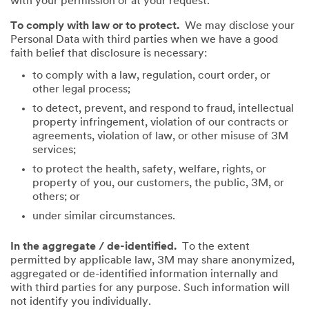
with your permission or at your request.
To comply with law or to protect.
We may disclose your
Personal Data with third parties when we have a good
faith belief that disclosure is necessary:
to comply with a law, regulation, court order, or
other legal process;
to detect, prevent, and respond to fraud, intellectual
property infringement, violation of our contracts or
agreements, violation of law, or other misuse of 3M
services;
to protect the health, safety, welfare, rights, or
property of you, our customers, the public, 3M, or
others; or
under similar circumstances.
In the aggregate / de-identified.
To the extent
permitted by applicable law, 3M may share anonymized,
aggregated or de-identified information internally and
with third parties for any purpose. Such information will
not identify you individually.