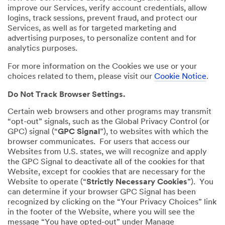
improve our Services, verify account credentials, allow
logins, track sessions, prevent fraud, and protect our
Services, as well as for targeted marketing and
advertising purposes, to personalize content and for
analytics purposes.
For more information on the Cookies we use or your
choices related to them, please visit our
Cookie Notice
.
Do Not Track Browser Settings.
Certain web browsers and other programs may transmit
“opt-out” signals, such as the Global Privacy Control (or
GPC) signal (“
GPC Signal
”), to websites with which the
browser communicates. For users that access our
Websites from U.S. states, we will recognize and apply
the GPC Signal to deactivate all of the cookies for that
Website, except for cookies that are necessary for the
Website to operate (“
Strictly Necessary Cookies
”). You
can determine if your browser GPC Signal has been
recognized by clicking on the “Your Privacy Choices” link
in the footer of the Website, where you will see the
message “You have opted-out” under Manage