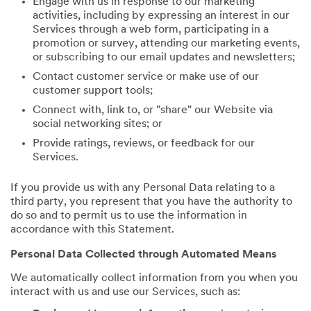
Engage with us in response to our marketing
activities, including by expressing an interest in our
Services through a web form, participating in a
promotion or survey, attending our marketing events,
or subscribing to our email updates and newsletters;
Contact customer service or make use of our
customer support tools;
Connect with, link to, or "share" our Website via
social networking sites; or
Provide ratings, reviews, or feedback for our
Services.
If you provide us with any Personal Data relating to a
third party, you represent that you have the authority to
do so and to permit us to use the information in
accordance with this Statement.
Personal Data Collected through Automated Means
We automatically collect information from you when you
interact with us and use our Services, such as: