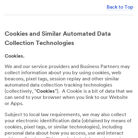
Back to Top
Cookies and Similar Automated Data
Collection Technologies
Cookies.
We and our service providers and Business Partners may
collect information about you by using cookies, web
beacons, pixel tags, session replay and other similar
automated data collection tracking technologies
(collectively, "
Cookies
"). A Cookie is a bit of data that we
can send to your browser when you link to our Website
or Apps.
Subject to local law requirements, we may also collect
your electronic identification data (obtained by means of
cookies, pixel tags, or similar technologies), including
personal data about how you access, use and interact