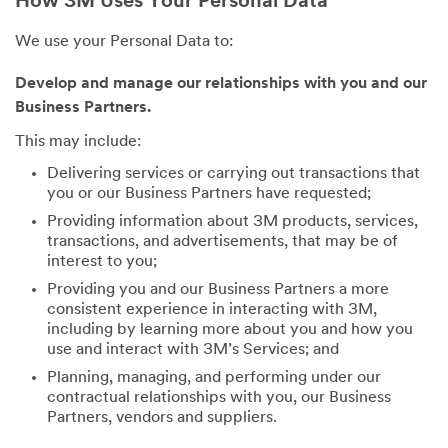
How 3M Uses Your Personal Data
We use your Personal Data to:
Develop and manage our relationships with you and our
Business Partners.
This may include:
Delivering services or carrying out transactions that
you or our Business Partners have requested;
Providing information about 3M products, services,
transactions, and advertisements, that may be of
interest to you;
Providing you and our Business Partners a more
consistent experience in interacting with 3M,
including by learning more about you and how you
use and interact with 3M’s Services; and
Planning, managing, and performing under our
contractual relationships with you, our Business
Partners, vendors and suppliers.