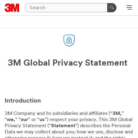
3M Global Privacy Statement
Introduction
3M Company and its subsidiaries and affiliates (“
3M,
”
“
we,
” “
our
” or “
us
”) respect your privacy. This 3M Global
Privacy Statement (“
Statement
”) describes the Personal
Data we may collect about you; how we use, disclose and