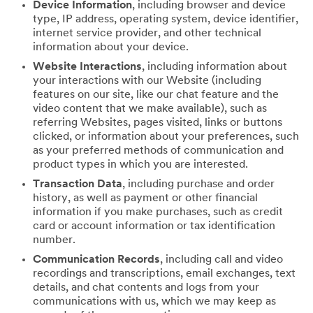
Device Information
, including browser and device
type, IP address, operating system, device identifier,
internet service provider, and other technical
information about your device.
Website Interactions
, including information about
your interactions with our Website (including
features on our site, like our chat feature and the
video content that we make available), such as
referring Websites, pages visited, links or buttons
clicked, or information about your preferences, such
as your preferred methods of communication and
product types in which you are interested.
Transaction Data
, including purchase and order
history, as well as payment or other financial
information if you make purchases, such as credit
card or account information or tax identification
number.
Communication Records
, including call and video
recordings and transcriptions, email exchanges, text
details, and chat contents and logs from your
communications with us, which we may keep as