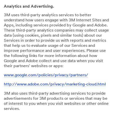
Analytics and Advertising.
3M uses third-party analytics services to better
understand how users engage with 3M Internet Sites and
Apps, including services provided by Google and Adobe.
These third-party analytics companies may collect usage
data (using cookies, pixels and similar tools) about our
Services in order to provide us with reports and metrics
that help us to evaluate usage of our Services and
improve performance and user experiences. Please use
the following links for more information about how
Google and Adobe collect and use data when you visit
their partners' websites or apps:
www.google.com/policies/privacy/partners/
http://www.adobe.com/privacy/marketing-cloud.html
3M also uses third-party advertising services to provide
advertisements for 3M products or services that may be
of interest to you when you visit websites or other online
services.