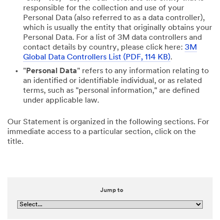
responsible for the collection and use of your
Personal Data (also referred to as a data controller),
which is usually the entity that originally obtains your
Personal Data. For a list of 3M data controllers and
contact details by country, please click here:
3M
Global Data Controllers List (PDF, 114 KB)
.
"
Personal Data
" refers to any information relating to
an identified or identifiable individual, or as related
terms, such as "personal information," are defined
under applicable law.
Our Statement is organized in the following sections. For
immediate access to a particular section, click on the
title.
Jump to