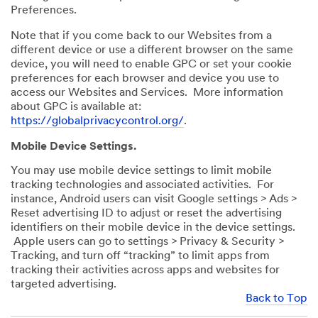
Preferences.
Note that if you come back to our Websites from a
different device or use a different browser on the same
device, you will need to enable GPC or set your cookie
preferences for each browser and device you use to
access our Websites and Services. More information
about GPC is available at:
https://globalprivacycontrol.org/
.
Mobile Device Settings.
You may use mobile device settings to limit mobile
tracking technologies and associated activities. For
instance, Android users can visit Google settings > Ads >
Reset advertising ID to adjust or reset the advertising
identifiers on their mobile device in the device settings.
Apple users can go to settings > Privacy & Security >
Tracking, and turn off “tracking” to limit apps from
tracking their activities across apps and websites for
targeted advertising.
Back to Top