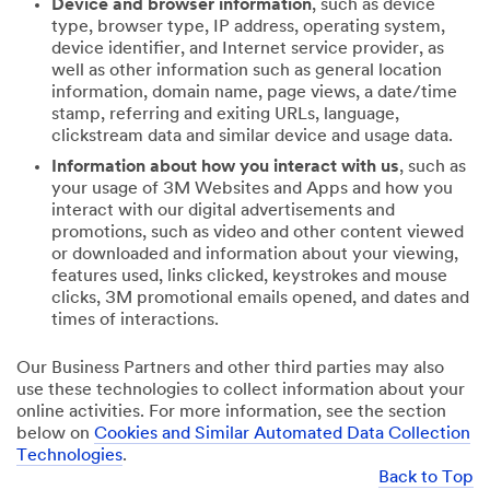
Device and browser information
, such as device
type, browser type, IP address, operating system,
device identifier, and Internet service provider, as
well as other information such as general location
information, domain name, page views, a date/time
stamp, referring and exiting URLs, language,
clickstream data and similar device and usage data.
Information about how you interact with us
, such as
your usage of 3M Websites and Apps and how you
interact with our digital advertisements and
promotions, such as video and other content viewed
or downloaded and information about your viewing,
features used, links clicked, keystrokes and mouse
clicks, 3M promotional emails opened, and dates and
times of interactions.
Our Business Partners and other third parties may also
use these technologies to collect information about your
online activities. For more information, see the section
below on
Cookies and Similar Automated Data Collection
Technologies
.
Back to Top