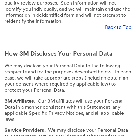
quality review purposes. Such information will not
identify you individually, and we will maintain and use the
information in deidentified form and will not attempt to
reidentify the information.
Back to Top
How 3M Discloses Your Personal Data
We may disclose your Personal Data to the following
recipients and for the purposes described below. In each
case, we will take appropriate steps (including obtaining
your consent where required by applicable law) to
protect your Personal Data.
3M Affiliates.
Our 3M affiliates will use your Personal
Data in a manner consistent with this Statement, any
applicable Specific Privacy Notices, and all applicable
laws.
Service Providers.
We may disclose your Personal Data