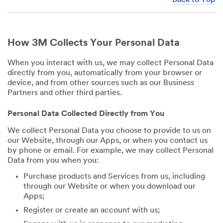
How 3M Collects Your Personal Data
When you interact with us, we may collect Personal Data
directly from you, automatically from your browser or
device, and from other sources such as our Business
Partners and other third parties.
Personal Data Collected Directly from You
We collect Personal Data you choose to provide to us on
our Website, through our Apps, or when you contact us
by phone or email. For example, we may collect Personal
Data from you when you:
Purchase products and Services from us, including
through our Website or when you download our
Apps;
Register or create an account with us;